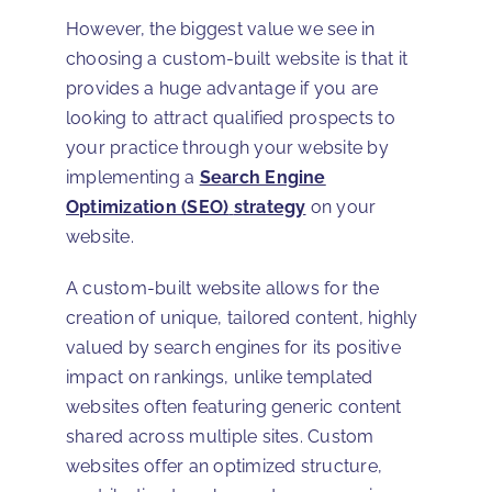
However, the biggest value we see in
choosing a custom-built website is that it
provides a huge advantage if you are
looking to attract qualified prospects to
your practice through your website by
implementing a
Search Engine
Optimization (SEO)
strategy
on your
website.
A custom-built website allows for the
creation of unique, tailored content, highly
valued by search engines for its positive
impact on rankings, unlike templated
websites often featuring generic content
shared across multiple sites. Custom
websites offer an optimized structure,