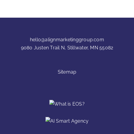
hello@alignmarketinggroup.com
9080 Justen Trail N, Stillwater, MN 55082
Sitemap