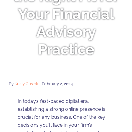
Your Financial
Advisory
Practice
By
Kristy Gusick
|
February 2, 2024
In today’s fast-paced digital era,
establishing a strong online presence is
crucial for any business. One of the key
decisions you’ll face in your firm’s