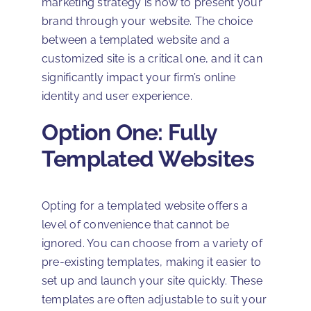
marketing strategy is how to present your
brand through your website. The choice
between a templated website and a
customized site is a critical one, and it can
significantly impact your firm’s online
identity and user experience.
Option One: Fully
Templated Websites
Opting for a templated website offers a
level of convenience that cannot be
ignored. You can choose from a variety of
pre-existing templates, making it easier to
set up and launch your site quickly. These
templates are often adjustable to suit your