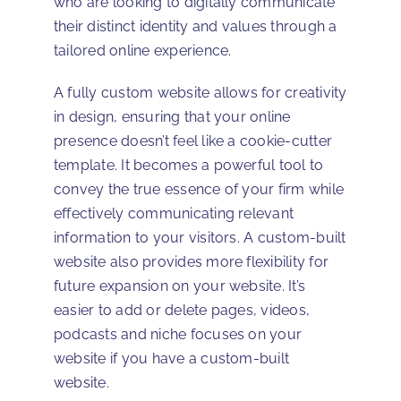
who are looking to digitally communicate
their distinct identity and values through a
tailored online experience.
A fully custom website allows for creativity
in design, ensuring that your online
presence doesn’t feel like a cookie-cutter
template. It becomes a powerful tool to
convey the true essence of your firm while
effectively communicating relevant
information to your visitors. A custom-built
website also provides more flexibility for
future expansion on your website. It’s
easier to add or delete pages, videos,
podcasts and niche focuses on your
website if you have a custom-built
website.