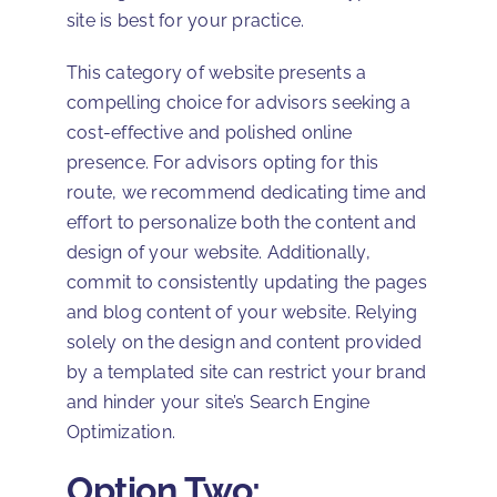
site is best for your practice.
This category of website presents a
compelling choice for advisors seeking a
cost-effective and polished online
presence. For advisors opting for this
route, we recommend dedicating time and
effort to personalize both the content and
design of your website. Additionally,
commit to consistently updating the pages
and blog content of your website. Relying
solely on the design and content provided
by a templated site can restrict your brand
and hinder your site’s Search Engine
Optimization.
Option Two: