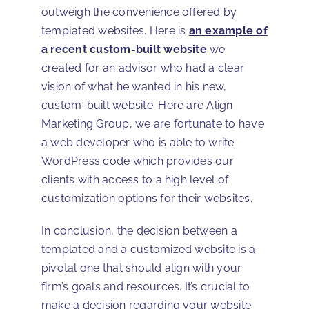
outweigh the convenience offered by
templated websites. Here is
an example of
a recent custom-built website
we
created for an advisor who had a clear
vision of what he wanted in his new,
custom-built website. Here are Align
Marketing Group, we are fortunate to have
a web developer who is able to write
WordPress code which provides our
clients with access to a high level of
customization options for their websites.
In conclusion, the decision between a
templated and a customized website is a
pivotal one that should align with your
firm’s goals and resources. It’s crucial to
make a decision regarding your website