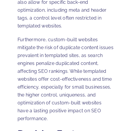
also allow for specific back-end
optimization, including meta and header
tags, a control level often restricted in
templated websites.
Furthermore, custom-built websites
mitigate the risk of duplicate content issues
prevalent in templated sites, as search
engines penalize duplicated content,
affecting SEO rankings. While templated
websites offer cost-effectiveness and time
efficiency, especially for small businesses,
the higher control, uniqueness, and
optimization of custom-built websites
have a lasting positive impact on SEO
performance.