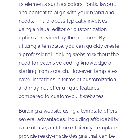
its elements such as colors, fonts, layout,
and content to align with your brand and
needs. This process typically involves
using a visual editor or customization
options provided by the platform. By
utilizing a template, you can quickly create
a professional-looking website without the
need for extensive coding knowledge or
starting from scratch. However, templates
have limitations in terms of customization
and may not offer unique features
compared to custom-built websites.
Building a website using a template offers
several advantages, including affordability,
ease of use, and time efficiency. Templates
provide ready-made designs that can be