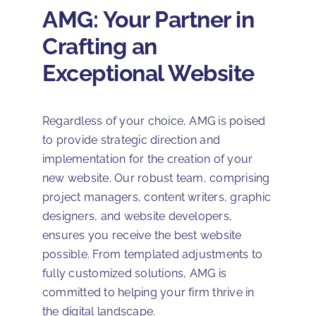
AMG: Your Partner in
Crafting an
Exceptional Website
Regardless of your choice, AMG is poised
to provide strategic direction and
implementation for the creation of your
new website. Our robust team, comprising
project managers, content writers, graphic
designers, and website developers,
ensures you receive the best website
possible. From templated adjustments to
fully customized solutions, AMG is
committed to helping your firm thrive in
the digital landscape.