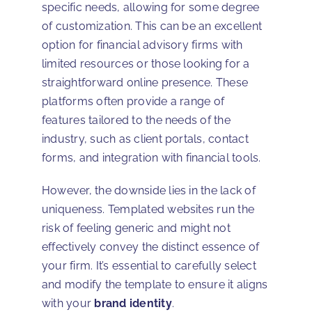
specific needs, allowing for some degree
of customization. This can be an excellent
option for financial advisory firms with
limited resources or those looking for a
straightforward online presence. These
platforms often provide a range of
features tailored to the needs of the
industry, such as client portals, contact
forms, and integration with financial tools.
However, the downside lies in the lack of
uniqueness. Templated websites run the
risk of feeling generic and might not
effectively convey the distinct essence of
your firm. It’s essential to carefully select
and modify the template to ensure it aligns
with your
brand identity
.