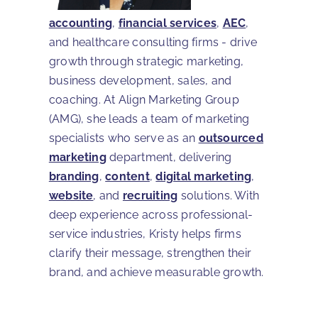
accounting
,
financial services
,
AEC
,
and healthcare consulting firms - drive
growth through strategic marketing,
business development, sales, and
coaching. At Align Marketing Group
(AMG), she leads a team of marketing
specialists who serve as an
outsourced
marketing
department, delivering
branding
,
content
,
digital marketing
,
website
, and
recruiting
solutions. With
deep experience across professional-
service industries, Kristy helps firms
clarify their message, strengthen their
brand, and achieve measurable growth.