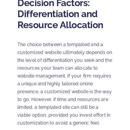
Decision Factors:
Differentiation and
Resource Allocation
The choice between a templated and a
customized website ultimately depends on
the level of differentiation you seek and the
resources your team can allocate to
website management. If your firm requires
a unique and highly tailored online
presence, a customized website is the way
to go. However, if time and resources are
limited, a templated site can still be a
viable option, provided you invest effort in
customization to avoid a generic feel.