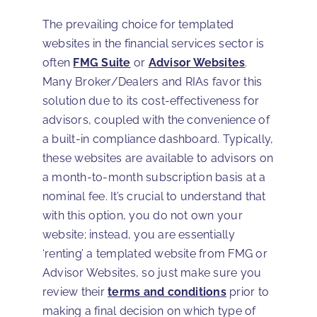
The prevailing choice for templated
websites in the financial services sector is
often
FMG Suite
or
Advisor Websites
.
Many Broker/Dealers and RIAs favor this
solution due to its cost-effectiveness for
advisors, coupled with the convenience of
a built-in compliance dashboard. Typically,
these websites are available to advisors on
a month-to-month subscription basis at a
nominal fee. It’s crucial to understand that
with this option, you do not own your
website; instead, you are essentially
‘renting’ a templated website from FMG or
Advisor Websites, so just make sure you
review their
terms and conditions
prior to
making a final decision on which type of