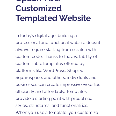
Customized
Templated Website
In today’s digital age, building a
professional and functional website doesn’t
always require starting from scratch with
custom code. Thanks to the availability of
customizable templates offered by
platforms like WordPress, Shopify,
Squarespace, and others, individuals and
businesses can create impressive websites
efficiently and affordably. Templates
provide a starting point with predefined
styles, structures, and functionalities.
When you use a template, you customize