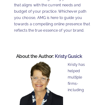
that aligns with the current needs and
budget of your practice. Whichever path
you choose, AMG is here to guide you
towards a compelling online presence that
reflects the true essence of your brand.
About the Author:
Kristy Gusick
Kristy has
helped
multiple
firms-
including