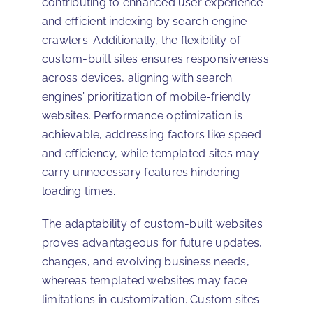
contributing to enhanced user experience
and efficient indexing by search engine
crawlers. Additionally, the flexibility of
custom-built sites ensures responsiveness
across devices, aligning with search
engines’ prioritization of mobile-friendly
websites. Performance optimization is
achievable, addressing factors like speed
and efficiency, while templated sites may
carry unnecessary features hindering
loading times.
The adaptability of custom-built websites
proves advantageous for future updates,
changes, and evolving business needs,
whereas templated websites may face
limitations in customization. Custom sites