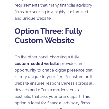
requirements that many financial advisory
firms are seeking in a highly customized
and unique website.
Option Three: Fully
Custom Website
On the other hand, choosing a fully
custom-coded website
provides an
opportunity to craft a digital presence that
is truly unique to your firm. A custom built
website ensures responsiveness across all
devices and offers a modern, crisp
aesthetic that sets your brand apart. This
option is ideal for financial advisory firms