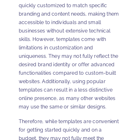
quickly customized to match specific
branding and content needs, making them
accessible to individuals and small
businesses without extensive technical
skills. However, templates come with
limitations in customization and
uniqueness. They may not fully reflect the
desired brand identity or offer advanced
functionalities compared to custom-built
websites. Additionally, using popular
templates can result in a less distinctive
online presence, as many other websites
may use the same or similar designs.
Therefore, while templates are convenient
for getting started quickly and on a
budget, they may not fully meet the