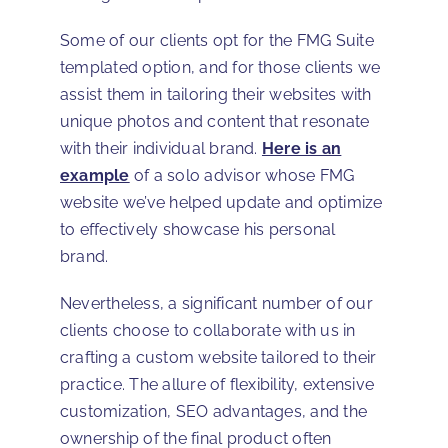
Some of our clients opt for the FMG Suite
templated option, and for those clients we
assist them in tailoring their websites with
unique photos and content that resonate
with their individual brand.
Here is an
example
of a solo advisor whose FMG
website we’ve helped update and optimize
to effectively showcase his personal
brand.
Nevertheless, a significant number of our
clients choose to collaborate with us in
crafting a custom website tailored to their
practice. The allure of flexibility, extensive
customization, SEO advantages, and the
ownership of the final product often