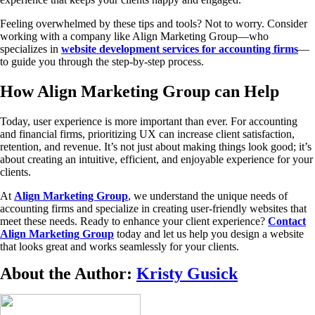
Feeling overwhelmed by these tips and tools? Not to worry. Consider
working with a company like Align Marketing Group—who
specializes in
website development services for accounting firms
—
to guide you through the step-by-step process.
How Align Marketing Group can Help
Today, user experience is more important than ever. For accounting
and financial firms, prioritizing UX can increase client satisfaction,
retention, and revenue. It’s not just about making things look good; it’s
about creating an intuitive, efficient, and enjoyable experience for your
clients.
At
Align Marketing Group
, we understand the unique needs of
accounting firms and specialize in creating user-friendly websites that
meet these needs. Ready to enhance your client experience?
Contact
Align Marketing Group
today and let us help you design a website
that looks great and works seamlessly for your clients.
About the Author:
Kristy Gusick