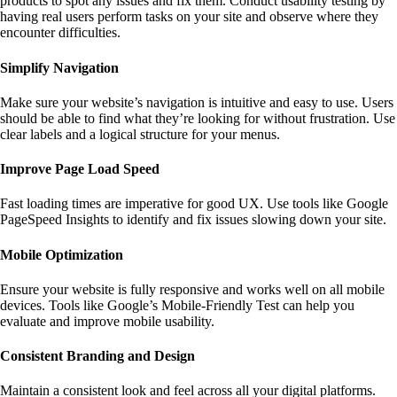
products to spot any issues and fix them. Conduct usability testing by
having real users perform tasks on your site and observe where they
encounter difficulties.
Simplify Navigation
Make sure your website’s navigation is intuitive and easy to use. Users
should be able to find what they’re looking for without frustration. Use
clear labels and a logical structure for your menus.
Improve Page Load Speed
Fast loading times are imperative for good UX. Use tools like
Google
PageSpeed Insights
to identify and fix issues slowing down your site.
Mobile Optimization
Ensure your website is fully responsive and works well on all mobile
devices. Tools like
Google’s Mobile-Friendly Test
can help you
evaluate and improve mobile usability.
Consistent Branding and Design
Maintain a consistent look and feel across all your digital platforms.