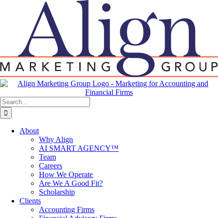
Skip
to
content
Search
for:
About
Why Align
AI SMART AGENCY™
Team
Careers
How We Operate
Are We A Good Fit?
Scholarship
Clients
Accounting Firms