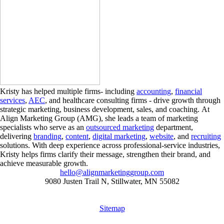
Kristy has helped multiple firms- including
accounting
,
financial
services
,
AEC
, and healthcare consulting firms - drive growth through
strategic marketing, business development, sales, and coaching. At
Align Marketing Group (AMG), she leads a team of marketing
specialists who serve as an
outsourced marketing
department,
delivering
branding
,
content
,
digital marketing
,
website
, and
recruiting
solutions. With deep experience across professional-service industries,
Kristy helps firms clarify their message, strengthen their brand, and
achieve measurable growth.
hello@alignmarketinggroup.com
9080 Justen Trail N, Stillwater, MN 55082
Sitemap