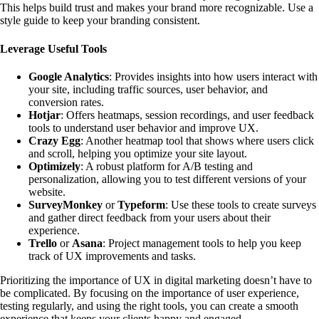
This helps build trust and makes your brand more recognizable. Use a
style guide to keep your branding consistent.
Leverage Useful Tools
Google Analytics
: Provides insights into how users interact with
your site, including traffic sources, user behavior, and
conversion rates.
Hotjar
: Offers heatmaps, session recordings, and user feedback
tools to understand user behavior and improve UX.
Crazy Egg
: Another heatmap tool that shows where users click
and scroll, helping you optimize your site layout.
Optimizely
: A robust platform for A/B testing and
personalization, allowing you to test different versions of your
website.
SurveyMonkey
or
Typeform
: Use these tools to create surveys
and gather direct feedback from your users about their
experience.
Trello
or
Asana
: Project management tools to help you keep
track of UX improvements and tasks.
Prioritizing
the importance of UX in digital marketing
doesn’t have to
be complicated. By focusing on the
importance of user experience
,
testing regularly, and using the right tools, you can create a smooth
experience that keeps your clients happy and engaged.