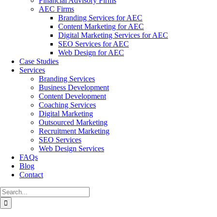
Financial Advisory Firms
AEC Firms
Branding Services for AEC
Content Marketing for AEC
Digital Marketing Services for AEC
SEO Services for AEC
Web Design for AEC
Case Studies
Services
Branding Services
Business Development
Content Development
Coaching Services
Digital Marketing
Outsourced Marketing
Recruitment Marketing
SEO Services
Web Design Services
FAQs
Blog
Contact
Search
for: