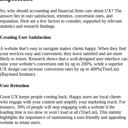
So, why should accounting and financial firms care about UX? The
answer lies in user satisfaction, retention, conversion rates, and
reputation. Here are a few factors to consider, supported by relevant
statistics and research findings.
Creating User Satisfaction
A website that’s easy to navigate makes clients happy. When they find
your services easy and convenient, they leave satisfied and are more
likely to return. Research shows that a well-designed user interface can
raise your website’s conversion rate by up to 200%, while a superior
UX design can increase conversion rates by up to 400%
(
TrueList
)
(
Baymard Institute
)
.
User Retention
Great UX keeps people coming back. Happy users are loyal clients
who engage with your content and amplify your marketing reach. For
instance, 39% of people will stop engaging with a website if the
loading time is too slow or won’t load at all (
TrueList
)
. This statistic
highlights the importance of maintaining a user-friendly and appealing
website to retain users.