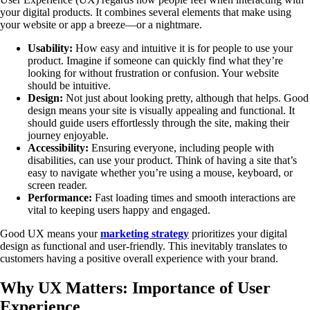
your digital products. It combines several elements that make using
your website or app a breeze—or a nightmare.
Usability:
How easy and intuitive it is for people to use your
product. Imagine if someone can quickly find what they’re
looking for without frustration or confusion. Your website
should be intuitive.
Design:
Not just about looking pretty, although that helps. Good
design means your site is visually appealing and functional. It
should guide users effortlessly through the site, making their
journey enjoyable.
Accessibility:
Ensuring everyone, including people with
disabilities, can use your product. Think of having a site that’s
easy to navigate whether you’re using a mouse, keyboard, or
screen reader.
Performance:
Fast loading times and smooth interactions are
vital to keeping users happy and engaged.
Good UX means your
marketing strategy
prioritizes your digital
design as functional and user-friendly. This inevitably translates to
customers having a positive overall experience with your brand.
Why UX Matters: Importance of User
Experience