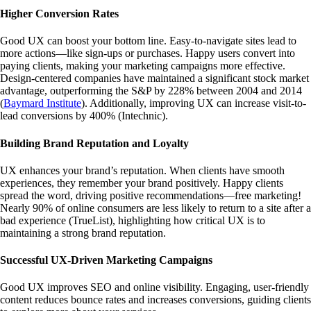
Higher Conversion Rates
Good UX can boost your bottom line. Easy-to-navigate sites lead to
more actions—like sign-ups or purchases. Happy users convert into
paying clients, making your marketing campaigns more effective.
Design-centered companies have maintained a significant stock market
advantage, outperforming the S&P by 228% between 2004 and 2014
(
Baymard Institute
)
. Additionally, improving UX can increase visit-to-
lead conversions by 400%
(
Intechnic
)
.
Building Brand Reputation and Loyalty
UX enhances your brand’s reputation. When clients have smooth
experiences, they remember your brand positively. Happy clients
spread the word, driving positive recommendations—free marketing!
Nearly 90% of online consumers are less likely to return to a site after a
bad experience
(
TrueList
)
, highlighting how critical UX is to
maintaining a strong brand reputation.
Successful UX-Driven Marketing Campaigns
Good UX improves SEO and online visibility. Engaging, user-friendly
content reduces bounce rates and increases conversions, guiding clients