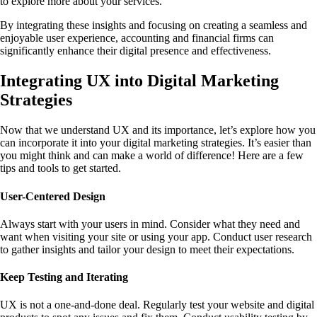
to explore more about your services.
By integrating these insights and focusing on creating a seamless and
enjoyable user experience, accounting and financial firms can
significantly enhance their digital presence and effectiveness.
Integrating UX into Digital Marketing
Strategies
Now that we understand UX and its importance, let’s explore how you
can incorporate it into your digital marketing strategies. It’s easier than
you might think and can make a world of difference! Here are a few
tips and tools to get started.
User-Centered Design
Always start with your users in mind. Consider what they need and
want when visiting your site or using your app. Conduct user research
to gather insights and tailor your design to meet their expectations.
Keep Testing and Iterating
UX is not a one-and-done deal. Regularly test your website and digital