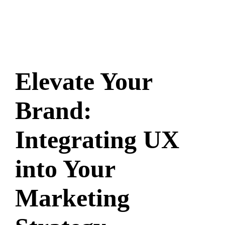
Elevate Your
Brand:
Integrating UX
into Your
Marketing