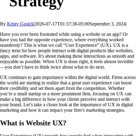
Strategy
By
Kristy Gusick
|
2026-07-17T01:37:38-05:00
September 3, 2024
|
Have you ever been frustrated while using a website or an app? Or
have you had the opposite experience, where everything worked
seamlessly? This is what we call “User Experience” (UX). UX is a
fancy term for how people interact with digital products like websites,
apps, and software. It’s about making those interactions as smooth and
enjoyable as possible. When UX is done right, it feels almost invisible
—you don’t have to think twice about what to do next.
UX continues to gain importance within the digital world. Firms across
the world are starting to realize that a great user experience can boost
their credibility and set them apart from the competition. Whether
you’re a small startup or a more prominent firm, focusing on UX can
make a big difference in how your clients perceive and interact with
your brand. Let’s take a closer look at the
importance of UX in digital
marketing
and how it can impact your firm’s marketing strategies.
What is Website UX?
User Experience (UX) regards how people feel when interacting with