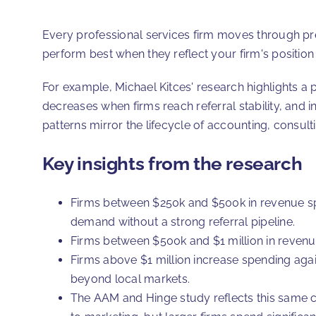
Every professional services firm moves through pre
perform best when they reflect your firm's position
For example, Michael Kitces' research highlights a p
decreases when firms reach referral stability, and i
patterns mirror the lifecycle of accounting, consult
Key insights from the research
Firms between $250k and $500k in revenue sp
demand without a strong referral pipeline.
Firms between $500k and $1 million in revenue
Firms above $1 million increase spending again
beyond local markets.
The AAM and Hinge study reflects this same 