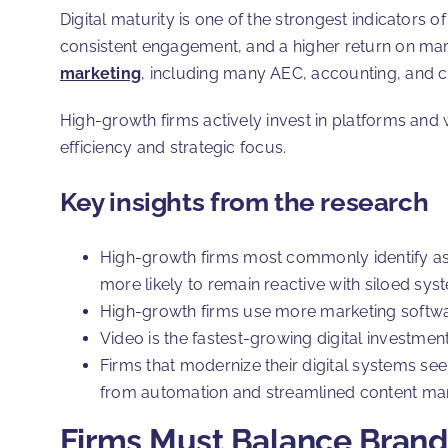
Digital maturity is one of the strongest indicators 
consistent engagement, and a higher return on market
marketing
, including many AEC, accounting, and c
High-growth firms actively invest in platforms and 
efficiency and strategic focus.
Key insights from the research
High-growth firms most commonly identify as
more likely to remain reactive with siloed sy
High-growth firms use more marketing softwa
Video is the fastest-growing digital investmen
Firms that modernize their digital systems s
from automation and streamlined content m
Firms Must Balance Brand