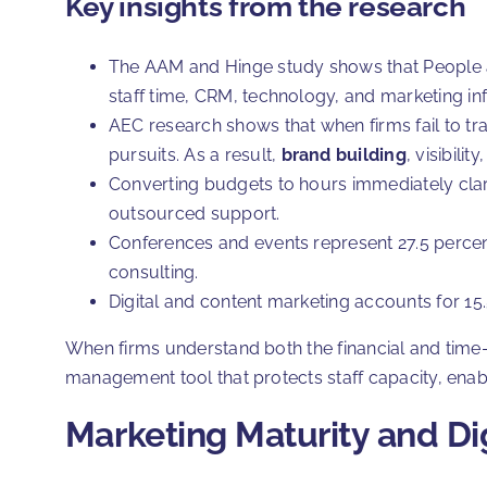
Key insights from the research
The AAM and Hinge study shows that People a
staff time, CRM, technology, and marketing in
AEC research shows that when firms fail to tr
pursuits. As a result,
brand building
, visibili
Converting budgets to hours immediately clarif
outsourced support.
Conferences and events represent 27.5 percent
consulting.
Digital and content marketing accounts for 15.
When firms understand both the financial and tim
management tool that protects staff capacity, enable
Marketing Maturity and Dig