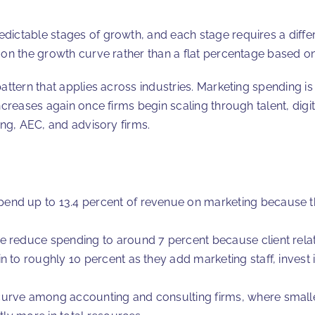
dictable stages of growth, and each stage requires a diffe
 on the growth curve rather than a flat percentage based on
attern that applies across industries. Marketing spending is h
ncreases again once firms begin scaling through talent, digi
ing, AEC, and advisory firms.
end up to 13.4 percent of revenue on marketing because t
 reduce spending to around 7 percent because client relatio
 to roughly 10 percent as they add marketing staff, invest 
curve among accounting and consulting firms, where smalle