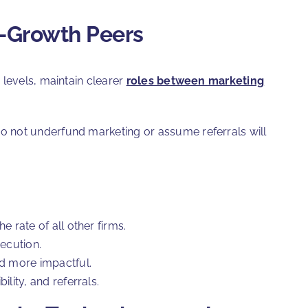
r-Growth Peers
 levels, maintain clearer
roles between marketing
o not underfund marketing or assume referrals will
 rate of all other firms.
ecution.
nd more impactful.
lity, and referrals.