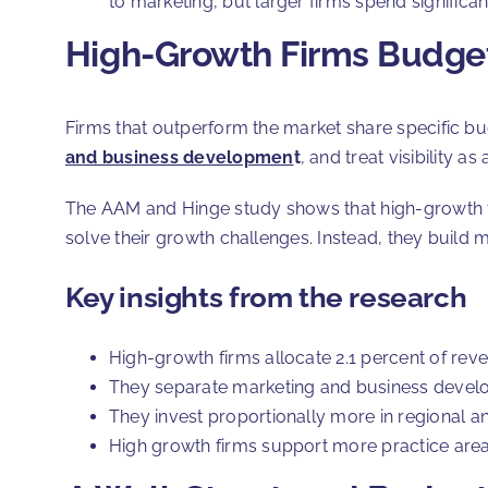
to marketing, but larger firms spend significa
High-Growth Firms Budget
Firms that outperform the market share specific bud
and business developmen
t
, and treat visibility a
The AAM and Hinge study shows that high-growth fi
solve their growth challenges. Instead, they build m
Key insights from the research
High-growth firms allocate 2.1 percent of reve
They separate marketing and business develop
They invest proportionally more in regional a
High growth firms support more practice areas 