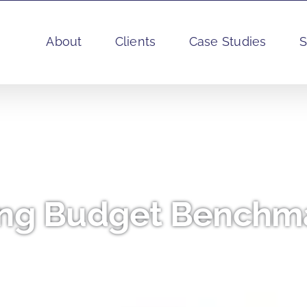
About
Clients
Case Studies
S
ng Budget Benchma