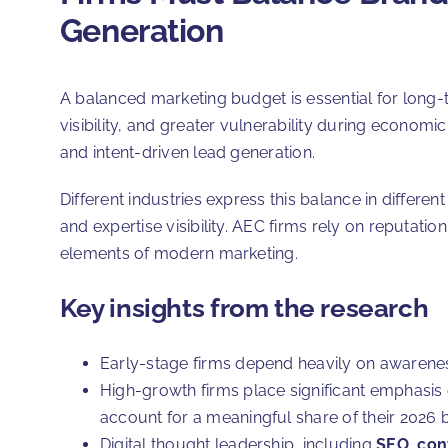
Generation
A balanced marketing budget is essential for long-te
visibility, and greater vulnerability during economi
and intent-driven lead generation.
Different industries express this balance in differe
and expertise visibility. AEC firms rely on reputatio
elements of modern marketing.
Key insights from the research
Early-stage firms depend heavily on awareness b
High-growth firms place significant emphasis 
account for a meaningful share of their 2026 
Digital thought leadership, including
SEO
,
con