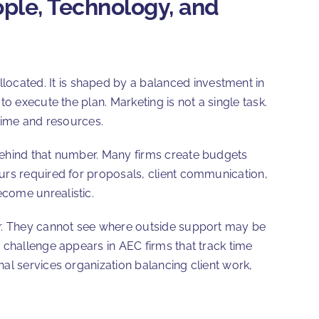
ople, Technology, and
llocated. It is shaped by a balanced investment in
o execute the plan. Marketing is not a single task.
 time and resources.
behind that number. Many firms create budgets
ours required for proposals, client communication,
ecome unrealistic.
r. They cannot see where outside support may be
 challenge appears in AEC firms that track time
al services organization balancing client work,