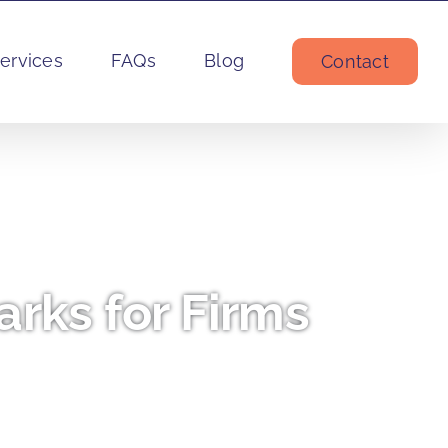
ervices
FAQs
Blog
Contact
rks for Firms