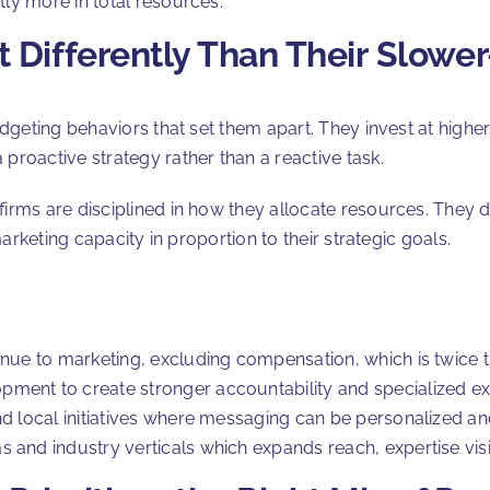
ntly more in total resources.
 Differently Than Their Slowe
geting behaviors that set them apart. They invest at higher
s a proactive strategy rather than a reactive task.
rms are disciplined in how they allocate resources. They d
arketing capacity in proportion to their strategic goals.
nue to marketing, excluding compensation, which is twice the
ment to create stronger accountability and specialized ex
nd local initiatives where messaging can be personalized a
and industry verticals which expands reach, expertise visibi