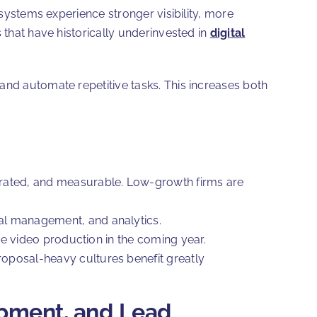
 systems experience stronger visibility, more
 that have historically underinvested in
digital
and automate repetitive tasks. This increases both
grated, and measurable. Low-growth firms are
al management, and analytics.
ase video production in the coming year.
oposal-heavy cultures benefit greatly
opment, and Lead