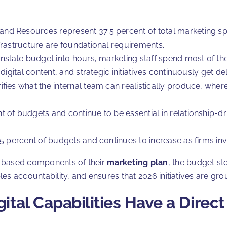
nd Resources represent 37.5 percent of total marketing sp
frastructure are foundational requirements.
anslate budget into hours, marketing staff spend most of th
ty, digital content, and strategic initiatives continuously get d
ies what the internal team can realistically produce, where 
 of budgets and continue to be essential in relationship-d
5 percent of budgets and continues to increase as firms inv
e-based components of their
marketing plan
, the budget st
s accountability, and ensures that 2026 initiatives are grou
ital Capabilities Have a Direc