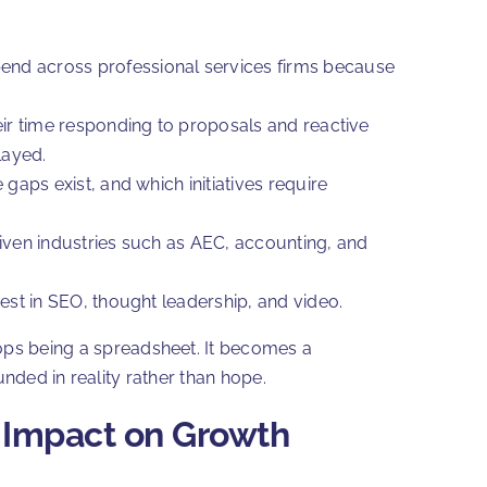
end across professional services firms because
eir time responding to proposals and reactive
elayed.
gaps exist, and which initiatives require
riven industries such as AEC, accounting, and
est in SEO, thought leadership, and video.
ops being a spreadsheet. It becomes a
nded in reality rather than hope.
t Impact on Growth