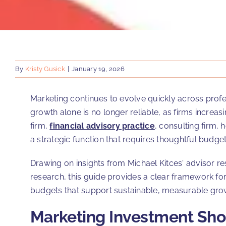
By
Kristy Gusick
|
January 19, 2026
Marketing continues to evolve quickly across profe
growth alone is no longer reliable, as firms increa
firm,
financial advisory practice
, consulting firm, 
a strategic function that requires thoughtful budget
Drawing on insights from Michael Kitces' advisor
research, this guide provides a clear framework f
budgets that support sustainable, measurable gro
Marketing Investment Shou