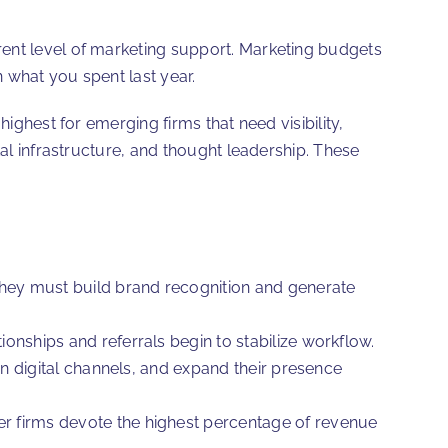
rent level of marketing support. Marketing budgets
 what you spent last year.
ighest for emerging firms that need visibility,
tal infrastructure, and thought leadership. These
hey must build brand recognition and generate
nships and referrals begin to stabilize workflow.
in digital channels, and expand their presence
r firms devote the highest percentage of revenue