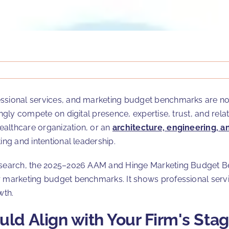
ssional services, and marketing budget benchmarks are now 
singly compete on digital presence, expertise, trust, and re
healthcare organization, or an
architecture, engineering, a
ing and intentional leadership.
 research, the 2025–2026 AAM and Hinge Marketing Budget 
or marketing budget benchmarks. It shows professional serv
wth.
ld Align with Your Firm's Sta