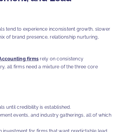
sals tend to experience inconsistent growth, slower
mix of brand presence, relationship nurturing,
Accounting firms
rely on consistency
try, all firms need a mixture of the three core
until credibility is established.
ment events, and industry gatherings, all of which
rn investment for firms that want predictable lead