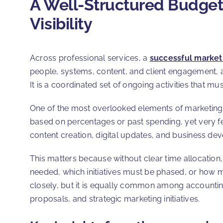
A Well-Structured Budget P
Visibility
Across professional services, a
successful market
people, systems, content, and client engagement, as 
It is a coordinated set of ongoing activities that 
One of the most overlooked elements of marketing b
based on percentages or past spending, yet very fe
content creation, digital updates, and business de
This matters because without clear time allocation
needed, which initiatives must be phased, or how ma
closely, but it is equally common among accounting 
proposals, and strategic marketing initiatives.