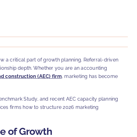
a critical part of growth planning. Referral-driven
lationship depth. Whether you are an accounting
nd construction (AEC) firm
, marketing has become
Benchmark Study, and recent AEC capacity planning
ices firms how to structure 2026 marketing
ge of Growth