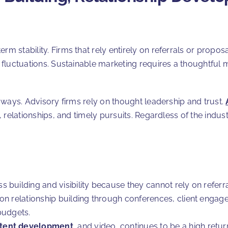
rm stability. Firms that rely entirely on referrals or propo
c fluctuations. Sustainable marketing requires a thoughtful 
nt ways. Advisory firms rely on thought leadership and trust.
n, relationships, and timely pursuits. Regardless of the indus
uilding and visibility because they cannot rely on referrals 
on relationship building through conferences, client engage
budgets.
tent development
, and video, continues to be a high retu