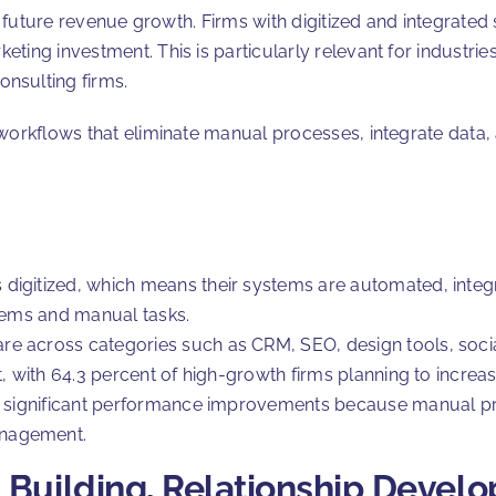
of future revenue growth. Firms with digitized and integrated
ing investment. This is particularly relevant for industries
onsulting firms.
workflows that eliminate manual processes, integrate data, 
 digitized, which means their systems are automated, inte
stems and manual tasks.
re across categories such as CRM, SEO, design tools, soci
t, with 64.3 percent of high-growth firms planning to incre
ee significant performance improvements because manual pr
anagement.
 Building, Relationship Devel