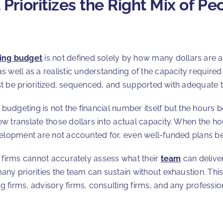
rioritizes the Right Mix of Pe
ing budget
is not defined solely by how many dollars are a
well as a realistic understanding of the capacity required t
must be prioritized, sequenced, and supported with adequate
udgeting is not the financial number itself but the hours 
w translate those dollars into actual capacity. When the h
velopment are not accounted for, even well-funded plans b
, firms cannot accurately assess what their
team
can delive
ny priorities the team can sustain without exhaustion. This
firms, advisory firms, consulting firms, and any profession