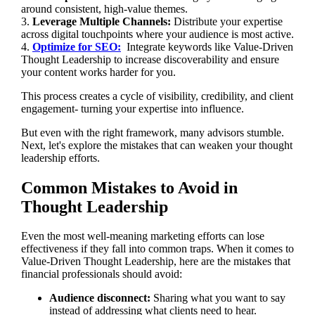
around consistent, high-value themes.
3.
Leverage Multiple Channels:
Distribute your expertise
across digital touchpoints where your audience is most active.
4.
Optimize for SEO:
Integrate keywords like Value-Driven
Thought Leadership to increase discoverability and ensure
your content works harder for you.
This process creates a cycle of visibility, credibility, and client
engagement- turning your expertise into influence.
But even with the right framework, many advisors stumble.
Next, let's explore the mistakes that can weaken your thought
leadership efforts.
Common Mistakes to Avoid in
Thought Leadership
Even the most well-meaning marketing efforts can lose
effectiveness if they fall into common traps. When it comes to
Value-Driven Thought Leadership, here are the mistakes that
financial professionals should avoid:
Audience disconnect:
Sharing what you want to say
instead of addressing what clients need to hear.