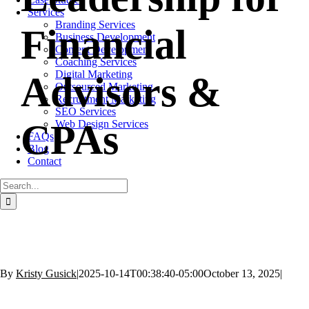
Services
Branding Services
Financial
Business Development
Content Development
Coaching Services
Digital Marketing
Advisors &
Outsourced Marketing
Recruitment Marketing
SEO Services
CPAs
Web Design Services
FAQs
Blog
Contact
Search
for:
By
Kristy Gusick
|
2025-10-14T00:38:40-05:00
October 13, 2025
|