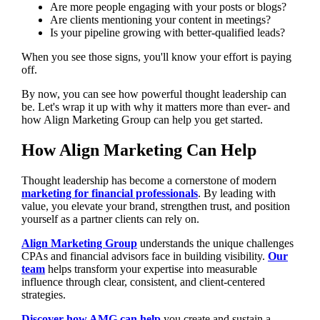
Are more people engaging with your posts or blogs?
Are clients mentioning your content in meetings?
Is your pipeline growing with better-qualified leads?
When you see those signs, you'll know your effort is paying
off.
By now, you can see how powerful thought leadership can
be. Let's wrap it up with why it matters more than ever- and
how Align Marketing Group can help you get started.
How Align Marketing Can Help
Thought leadership has become a cornerstone of modern
marketing for financial professionals
. By leading with
value, you elevate your brand, strengthen trust, and position
yourself as a partner clients can rely on.
Align Marketing Group
understands the unique challenges
CPAs and financial advisors face in building visibility.
Our
team
helps transform your expertise into measurable
influence through clear, consistent, and client-centered
strategies.
Discover how AMG can help
you create and sustain a