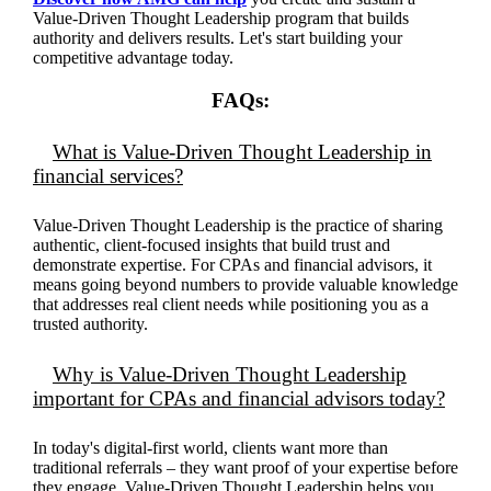
Value-Driven Thought Leadership program that builds
authority and delivers results. Let's start building your
competitive advantage today.
FAQs:
What is Value-Driven Thought Leadership in
financial services?
Value-Driven Thought Leadership is the practice of sharing
authentic, client-focused insights that build trust and
demonstrate expertise.
For CPAs and financial advisors, it
means going beyond numbers to provide valuable knowledge
that addresses real client needs while positioning you as a
trusted authority.
Why is Value-Driven Thought Leadership
important for CPAs and financial advisors today?
In today's digital-first world, clients want more than
traditional referrals – they want proof of your
expertise
before
they engage. Value-Driven Thought Leadership helps you