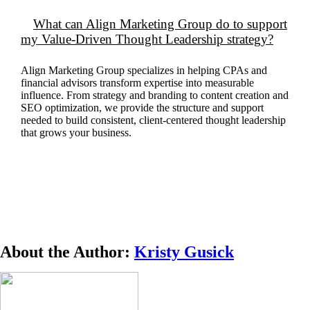
What can Align Marketing Group do to support
my Value-Driven Thought Leadership strategy?
Align Marketing Group specializes in helping CPAs and
financial advisors transform
expertise
into measurable
influence. From strategy and branding to content creation and
SEO optimization, we provide the structure and support
needed to build consistent, client-centered thought leadership
that grows your business.
About the Author:
Kristy Gusick