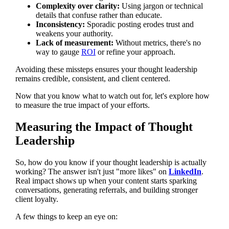
Complexity over clarity:
Using jargon or technical
details that confuse rather than educate.
Inconsistency:
Sporadic posting erodes trust and
weakens your authority.
Lack of measurement:
Without metrics, there's no
way to gauge
ROI
or refine your approach.
Avoiding these missteps ensures your thought leadership
remains credible, consistent, and client centered.
Now that you know what to watch out for, let's explore how
to measure the true impact of your efforts.
Measuring the Impact of Thought
Leadership
So, how do you know if your thought leadership is actually
working? The answer isn't just "more likes" on
LinkedIn
.
Real impact shows up when your content starts sparking
conversations, generating referrals, and building stronger
client loyalty.
A few things to keep an eye on: