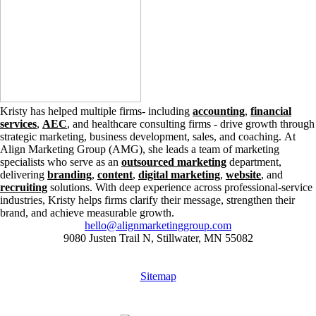
Kristy has helped multiple firms- including
accounting
,
financial
services
,
AEC
, and healthcare consulting firms - drive growth through
strategic marketing, business development, sales, and coaching. At
Align Marketing Group (AMG), she leads a team of marketing
specialists who serve as an
outsourced marketing
department,
delivering
branding
,
content
,
digital marketing
,
website
, and
recruiting
solutions. With deep experience across professional-service
industries, Kristy helps firms clarify their message, strengthen their
brand, and achieve measurable growth.
hello@alignmarketinggroup.com
9080 Justen Trail N, Stillwater, MN 55082
Sitemap