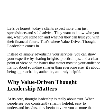
Let's be honest- today's clients expect more than just
spreadsheets and solid advice. They want to know who you
are, what you stand for, and whether they can trust you with
their financial future. That's where Value-Driven Thought
Leadership comes in.
Instead of simply advertising your services, you can show
your expertise by sharing insights, practical tips, and a clear
point of view on the issues that matter most to your audience.
It's not about sounding smarter than everyone else- it's about
being approachable, authentic, and truly helpful.
Why Value-Driven Thought
Leadership Matters
At its core, thought leadership is really about trust. When
people see you consistently sharing helpful, easy-to-
understand insights, they begin to view you as more than