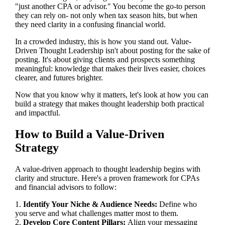
"just another CPA or advisor." You become the go-to person
they can rely on- not only when tax season hits, but when
they need clarity in a confusing financial world.
In a crowded industry, this is how you stand out. Value-
Driven Thought Leadership isn't about posting for the sake of
posting. It's about giving clients and prospects something
meaningful: knowledge that makes their lives easier, choices
clearer, and futures brighter.
Now that you know why it matters, let's look at how you can
build a strategy that makes thought leadership both practical
and impactful.
How to Build a Value-Driven
Strategy
A value-driven approach to thought leadership begins with
clarity and structure. Here's a proven framework for CPAs
and financial advisors to follow:
1.
Identify Your Niche & Audience Needs:
Define who
you serve and what challenges matter most to them.
2.
Develop Core Content Pillars:
Align your messaging