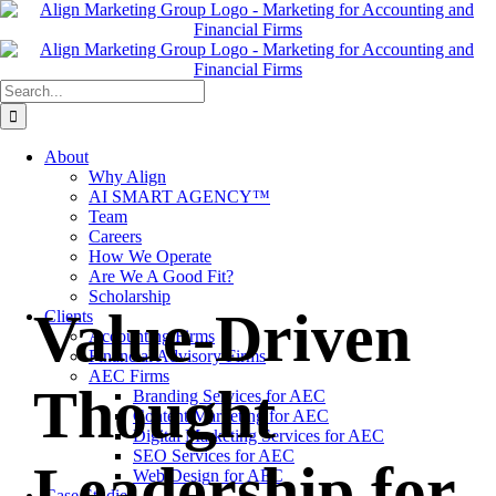
Skip
to
content
Search
for:
About
Why Align
AI SMART AGENCY™
Team
Careers
How We Operate
Are We A Good Fit?
Scholarship
Value-Driven
Clients
Accounting Firms
Financial Advisory Firms
AEC Firms
Thought
Branding Services for AEC
Content Marketing for AEC
Digital Marketing Services for AEC
SEO Services for AEC
Leadership for
Web Design for AEC
Case Studies