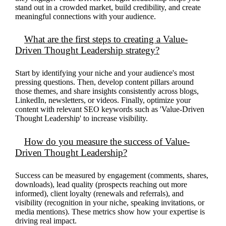
stand out in a crowded market, build credibility, and create
meaningful connections with your audience.
What are the first steps to creating a Value-
Driven Thought Leadership strategy?
Start by
identifying
your niche and your audience's most
pressing questions. Then, develop content pillars around
those themes, and share insights consistently across blogs,
LinkedIn, newsletters, or videos. Finally,
optimize
your
content with relevant SEO keywords such as 'Value-Driven
Thought Leadership' to increase visibility.
How do you measure the success of Value-
Driven Thought Leadership?
Success can be measured by engagement (comments, shares,
downloads), lead quality (prospects reaching out more
informed), client loyalty (renewals and referrals), and
visibility (recognition in your niche, speaking invitations, or
media mentions). These metrics show how your
expertise
is
driving real impact.