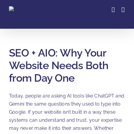
Skip
to
content
SEO + AIO: Why Your
Website Needs Both
from Day One
Today, people are asking AI tools like ChatGPT and
Gemini the same questions they used to type into
Google. If your website isn’t built in a way these
systems can understand and trust, your expertise
may never make it into their answers. Whether