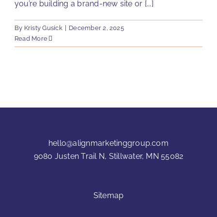
you’re building a brand-new site or [...]
By
Kristy Gusick
|
December 2, 2025
Read More
hello@alignmarketinggroup.com
9080 Justen Trail N, Stillwater, MN 55082
Sitemap