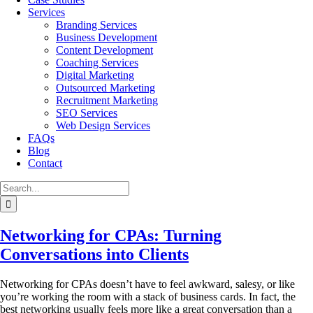
Services
Branding Services
Business Development
Content Development
Coaching Services
Digital Marketing
Outsourced Marketing
Recruitment Marketing
SEO Services
Web Design Services
FAQs
Blog
Contact
Search
for:
Networking for CPAs: Turning
Conversations into Clients
Networking for CPAs doesn’t have to feel awkward, salesy, or like
you’re working the room with a stack of business cards. In fact, the
best networking usually feels more like a great conversation than a