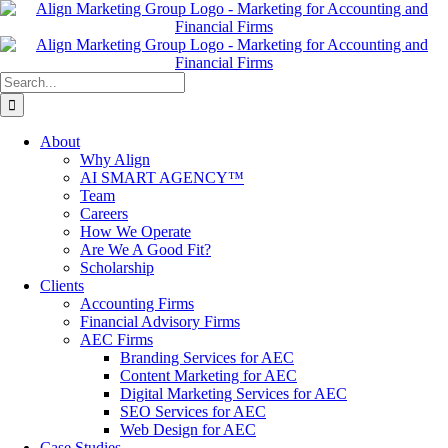
Skip
to
content
Search
for:
About
Why Align
AI SMART AGENCY™
Team
Careers
How We Operate
Are We A Good Fit?
Scholarship
Clients
Accounting Firms
Financial Advisory Firms
AEC Firms
Branding Services for AEC
Content Marketing for AEC
Digital Marketing Services for AEC
SEO Services for AEC
Web Design for AEC
Case Studies