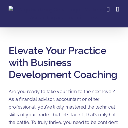
Skip
to
content
Elevate Your Practice
with Business
Development Coaching
Are you ready to take your firm to the next level?
As a financial advisor, accountant or other
professional, you’ve likely mastered the technical
skills of your trade—but let’s face it, that’s only half
the battle. To truly thrive, you need to be confident