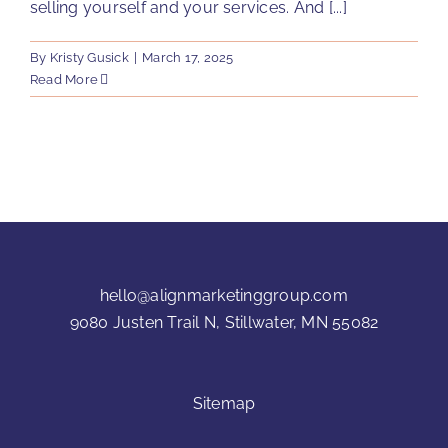
selling yourself and your services. And [...]
By
Kristy Gusick
|
March 17, 2025
Read More
hello@alignmarketinggroup.com
9080 Justen Trail N, Stillwater, MN 55082
Sitemap