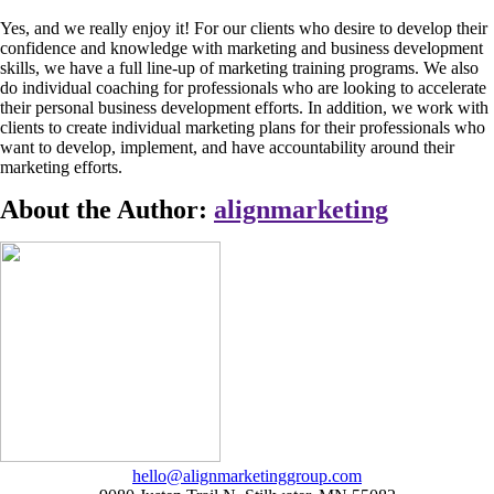
Yes, and we really enjoy it! For our clients who desire to develop their
confidence and knowledge with marketing and business development
skills, we have a full line-up of marketing training programs. We also
do individual coaching for professionals who are looking to accelerate
their personal business development efforts. In addition, we work with
clients to create individual marketing plans for their professionals who
want to develop, implement, and have accountability around their
marketing efforts.
About the Author:
alignmarketing
hello@alignmarketinggroup.com