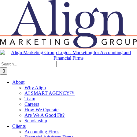
Skip
to
content
Search
for:
About
Why Align
AI SMART AGENCY™
Team
Careers
How We Operate
Are We A Good Fit?
Scholarship
Clients
Accounting Firms