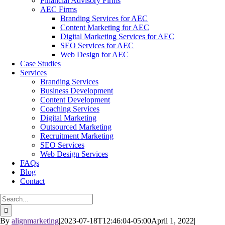
Financial Advisory Firms
AEC Firms
Branding Services for AEC
Content Marketing for AEC
Digital Marketing Services for AEC
SEO Services for AEC
Web Design for AEC
Case Studies
Services
Branding Services
Business Development
Content Development
Coaching Services
Digital Marketing
Outsourced Marketing
Recruitment Marketing
SEO Services
Web Design Services
FAQs
Blog
Contact
Search
for:
By
alignmarketing
|
2023-07-18T12:46:04-05:00
April 1, 2022
|